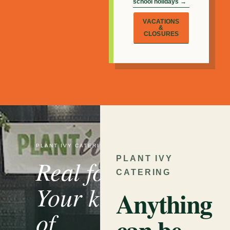
school holidays →
VACATIONS
&
CLOSURES
PLANT IVY CATERING
PLANT IVY
Real food.
CATERING
Your kind
Anything
of
can be