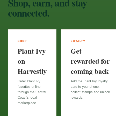
Shop, earn, and stay
connected.
SHOP
LOYALTY
Plant Ivy
Get
on
rewarded for
Harvestly
coming back
Order Plant Ivy
Add the Plant Ivy loyalty
favorites online
card to your phone,
through the Central
collect stamps and unlock
Coast's local
rewards.
marketplace.