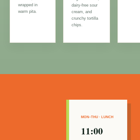
wrapped in
dairy-free sour
warm pita.
cream, and
crunchy tortilla
chips.
MON–THU · LUNCH
11:00