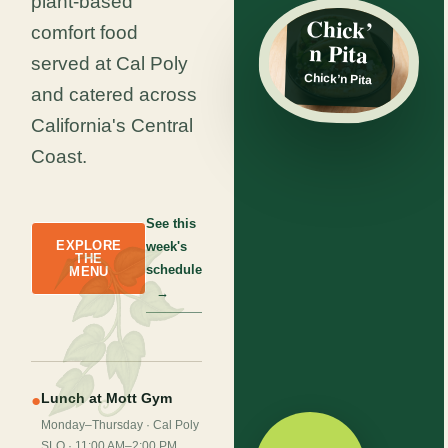
plant-based
SPECIAL
Chick’
comfort food
n Pita
served at Cal Poly
Chick’n Pita
and catered across
California's Central
Coast.
See this
EXPLORE
week's
THE
schedule
MENU
→
Lunch at Mott Gym
●
Monday–Thursday · Cal Poly
SLO · 11:00 AM–2:00 PM