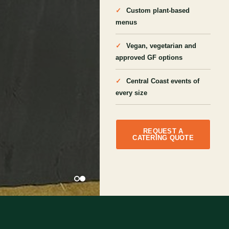
Custom plant-based
menus
Vegan, vegetarian and
approved GF options
Central Coast events of
every size
REQUEST A
CATERING QUOTE