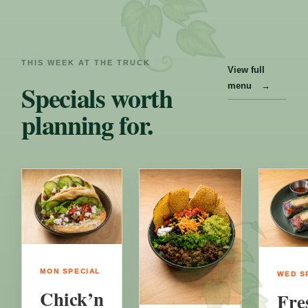
THIS WEEK AT THE TRUCK
View full
Specials worth
menu
→
planning for.
MON
SPECIAL
WED
S
Chick’n
Fre