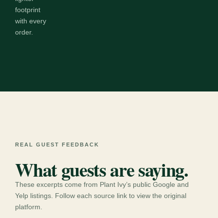
footprint
with every
order.
REAL GUEST FEEDBACK
What guests are saying.
These excerpts come from Plant Ivy’s public Google and
Yelp listings. Follow each source link to view the original
platform.