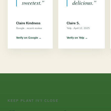
sweetest.”
delicious.”
Claire Kindness
Claire S.
Google · recent review
Yelp · April 12, 2025
Verify on Google →
Verify on Yelp →
KEEP PLANT IVY CLOSE