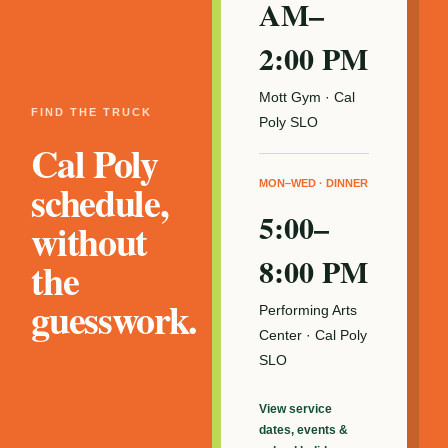
AM–
2:00 PM
Mott Gym · Cal
FIND THE TRUCK
Poly SLO
Cal Poly
schedule,
MON–WED · DINNER
5:00–
without
8:00 PM
the
guesswork.
Performing Arts
Center · Cal Poly
SLO
View service
dates, events &