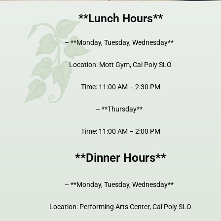
**Lunch Hours**
– **Monday, Tuesday, Wednesday**
Location: Mott Gym, Cal Poly SLO
Time: 11:00 AM – 2:30 PM
– **Thursday**
Time: 11:00 AM – 2:00 PM
**Dinner Hours**
– **Monday, Tuesday, Wednesday**
Location: Performing Arts Center, Cal Poly SLO