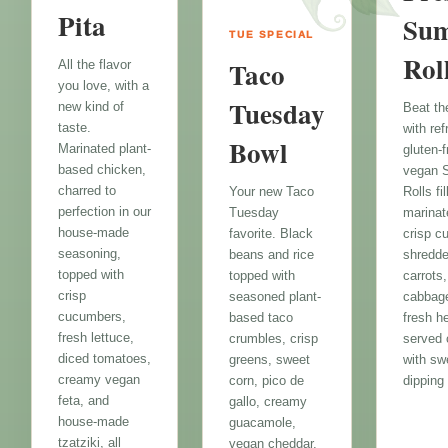
Pita
Su
TUE SPECIAL
Rol
Taco
All the flavor
you love, with a
Tuesday
new kind of
Beat th
taste.
with re
Bowl
Marinated plant-
gluten-f
based chicken,
vegan 
charred to
Rolls fi
Your new Taco
perfection in our
marinat
Tuesday
house-made
crisp c
favorite. Black
seasoning,
shredd
beans and rice
topped with
carrots,
topped with
crisp
cabbag
seasoned plant-
cucumbers,
fresh h
based taco
fresh lettuce,
served 
crumbles, crisp
diced tomatoes,
with swe
greens, sweet
creamy vegan
dipping
corn, pico de
feta, and
gallo, creamy
house-made
guacamole,
tzatziki, all
vegan cheddar,