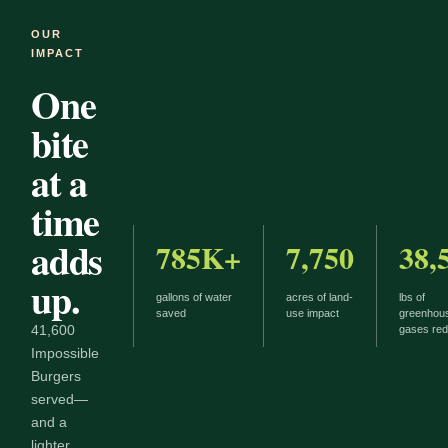
OUR
IMPACT
One
bite
at a
time
adds
785K+
7,750
38,
up.
gallons of water
acres of land-
lbs of
saved
use impact
greenhou
41,600
gases re
Impossible
Burgers
served—
and a
lighter