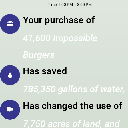
Time: 5:00 PM – 8:00 PM
Your purchase of
41,600 Impossible
Burgers
Has saved
785,350 gallons of water,
Has changed the use of
7,750 acres of land, and