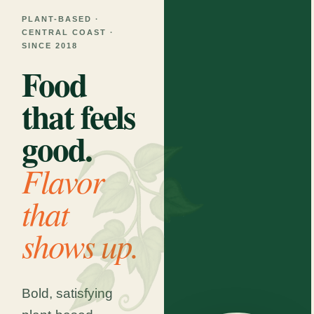
PLANT-BASED ·
CENTRAL COAST ·
SINCE 2018
Food
that feels
good.
Flavor
that
shows up.
Bold, satisfying
MON