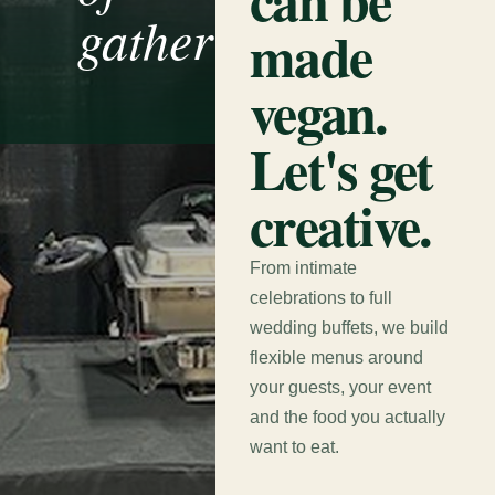
gathering.
made
vegan.
Let's get
creative.
From intimate
celebrations to full
wedding buffets, we build
flexible menus around
your guests, your event
and the food you actually
want to eat.