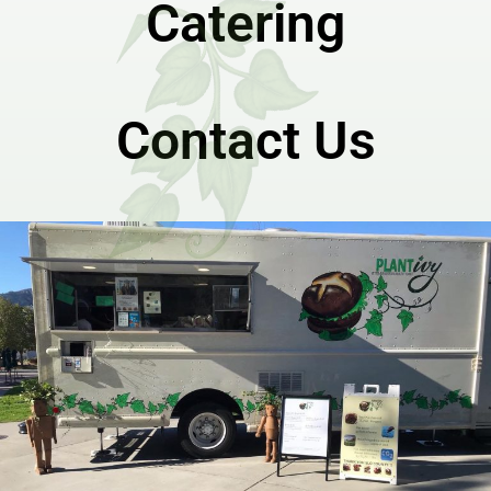
Catering
Contact Us