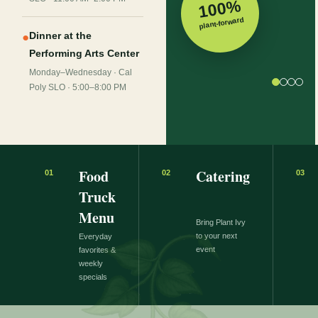
100%
plant-forward
Dinner at the
●
Performing Arts Center
Monday–Wednesday · Cal
Poly SLO · 5:00–8:00 PM
Food
Catering
01
02
03
Truck
Menu
Bring Plant Ivy
to your next
Everyday
event
favorites &
weekly
specials