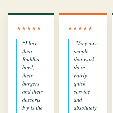
★★★★★
★★★★★
“I love
“Very nice
their
people
Buddha
that work
bowl,
there.
their
Fairly
burgers,
quick
and their
service
desserts.
and
Ivy is the
absolutely