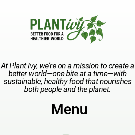
At Plant Ivy, we’re on a mission to create a
better world—one bite at a time—with
sustainable, healthy food that nourishes
both people and the planet.
Menu